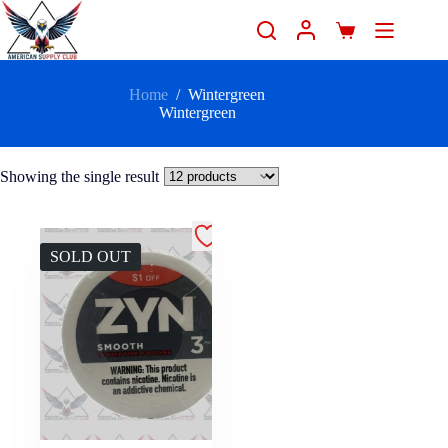
Home
/
Wintergreen
Wintergreen
Showing the single result
SOLD OUT