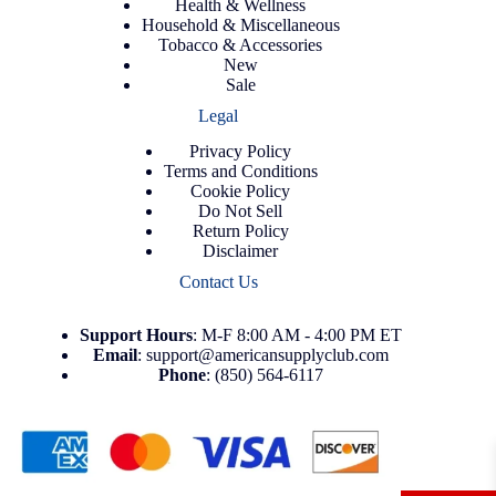
Health & Wellness
Household & Miscellaneous
Tobacco & Accessories
New
Sale
Legal
Privacy Policy
Terms and Conditions
Cookie Policy
Do Not Sell
Return Policy
Disclaimer
Contact Us
Support
Hours
: M-F 8:00 AM - 4:00 PM ET
Email
:
support@americansupplyclub.com
Phone
:
(850) 564-6117