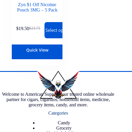
Zyn $1 Off Nicotine
Pouch 3MG – 5 Pack
$
19.50
$
23.75
Select options
Quick View
Welcome to American Supply, your trusted online wholesale
partner for cigars, cigarillos, household items, medicine,
grocery items, candy, and more.
Categories
Candy
Grocery