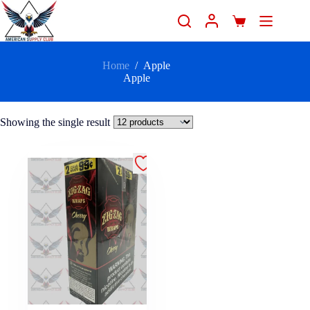
Home
/
Apple
Apple
Showing the single result