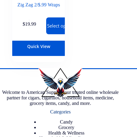
Zig Zag 2/$.99 Wraps
$
19.99
Select options
Quick View
Welcome to American Supply, your trusted online wholesale
partner for cigars, cigarillos, household items, medicine,
grocery items, candy, and more.
Categories
Candy
Grocery
Health & Wellness