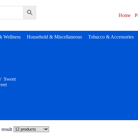
Home
P
& Wellness
Household & Miscellaneous
Tobacco & Accessories
/
Sweet
eet
 result