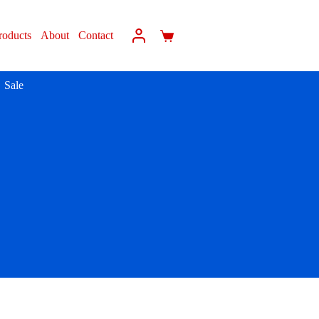
roducts
About
Contact
Sale