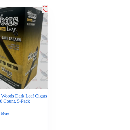
 Woods Dark Leaf Cigars
30 Count, 5-Pack
4 More