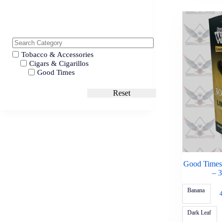
Tobacco & Accessories
Cigars & Cigarillos
Good Times
Reset
Good Times
– 
Banana
Dark Leaf