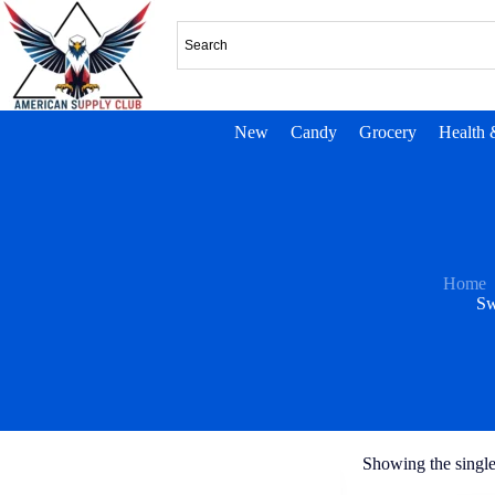
New
Candy
Grocery
Health 
Home
Sw
Showing the single