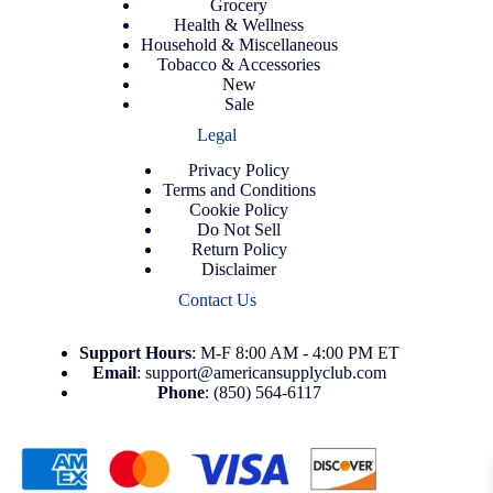
Grocery
Health & Wellness
Household & Miscellaneous
Tobacco & Accessories
New
Sale
Legal
Privacy Policy
Terms and Conditions
Cookie Policy
Do Not Sell
Return Policy
Disclaimer
Contact Us
Support
Hours
: M-F 8:00 AM - 4:00 PM ET
Email
:
support@americansupplyclub.com
Phone
:
(850) 564-6117