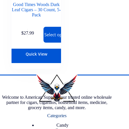
Good Times Woods Dark
Leaf Cigars – 30 Count, 5-
Pack
$
27.99
Select options
Quick View
Welcome to American Supply, your trusted online wholesale
partner for cigars, cigarillos, household items, medicine,
grocery items, candy, and more.
Categories
Candy