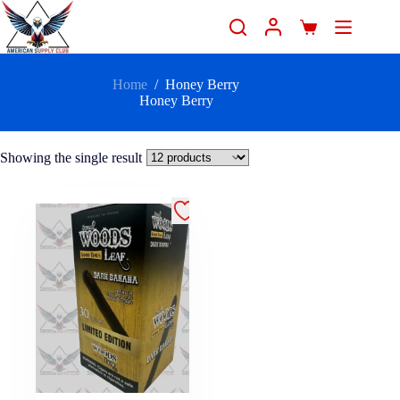
Home
/
Honey Berry
Honey Berry
Showing the single result