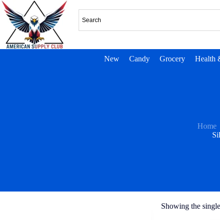
New
Candy
Grocery
Health 
Home
Si
Showing the single