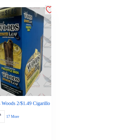
 Woods 2/$1.49 Cigarillo
a
17 More