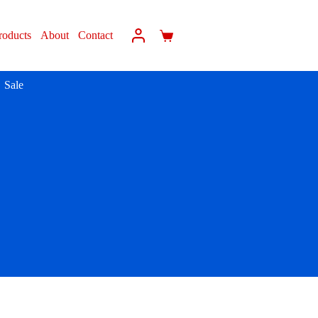
roducts
About
Contact
Sale