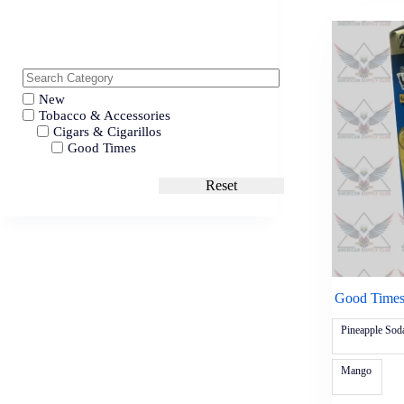
New
Tobacco & Accessories
Cigars & Cigarillos
Good Times
Reset
Good Times
Pineapple Sod
Mango