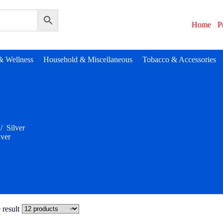
Home
P
& Wellness
Household & Miscellaneous
Tobacco & Accessories
/
Silver
lver
 result