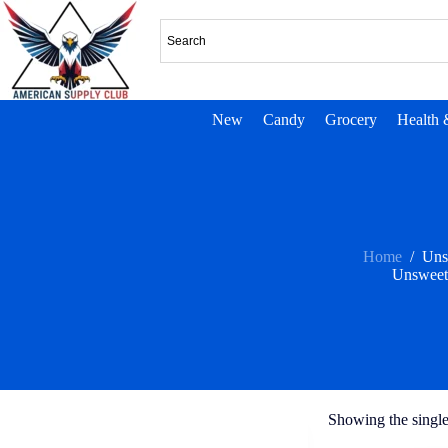
New
Candy
Grocery
Health 
Home
/
Uns
Unsweet
Showing the single