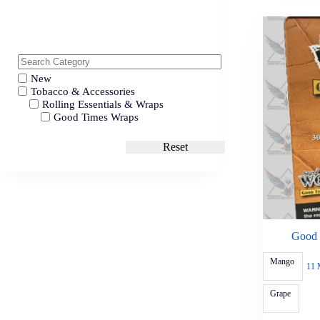
New
Tobacco & Accessories
Rolling Essentials & Wraps
Good Times Wraps
Reset
Good 
Mango
11 
Grape