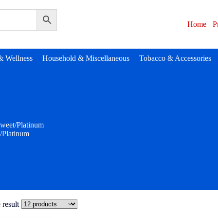
Home
P
& Wellness
Household & Miscellaneous
Tobacco & Accessories
weet/Platinum
/Platinum
 result