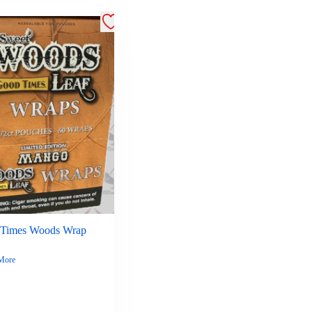
Times Woods Wrap
More