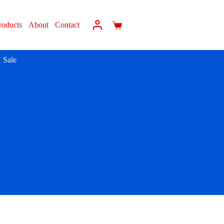
roducts
About
Contact
Sale