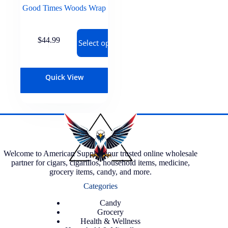
Good Times Woods Wrap
$
44.99
Select options
Quick View
Welcome to American Supply, your trusted online wholesale
partner for cigars, cigarillos, household items, medicine,
grocery items, candy, and more.
Categories
Candy
Grocery
Health & Wellness