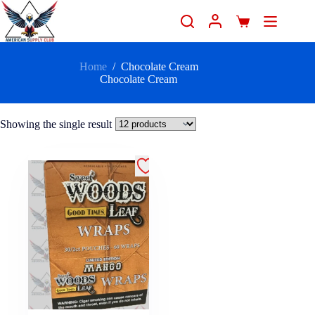
Home
/
Chocolate Cream
Chocolate Cream
Showing the single result