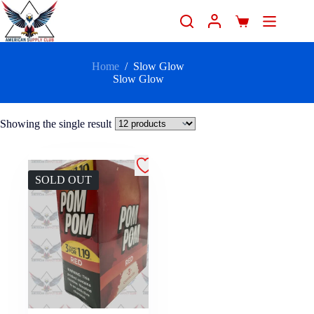
Home
/
Slow Glow
Slow Glow
Showing the single result
SOLD OUT