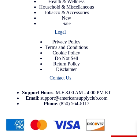
Health & Wellness
Household & Miscellaneous
Tobacco & Accessories
New
Sale
Legal
Privacy Policy
Terms and Conditions
Cookie Policy
Do Not Sell
Return Policy
Disclaimer
Contact Us
Support
Hours
: M-F 8:00 AM - 4:00 PM ET
Email
:
support@americansupplyclub.com
Phone
:
(850) 564-6117