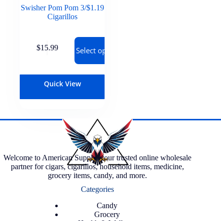
Swisher Pom Pom 3/$1.19
Cigarillos
$
15.99
Select options
Quick View
Welcome to American Supply, your trusted online wholesale
partner for cigars, cigarillos, household items, medicine,
grocery items, candy, and more.
Categories
Candy
Grocery