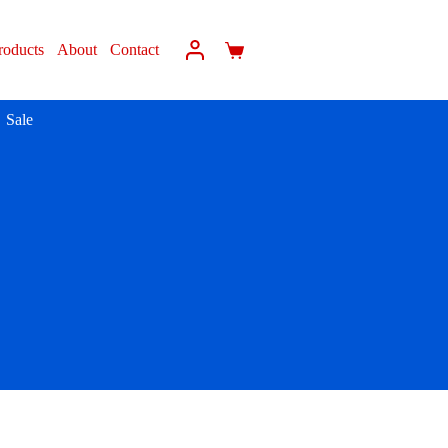
roducts
About
Contact
Sale