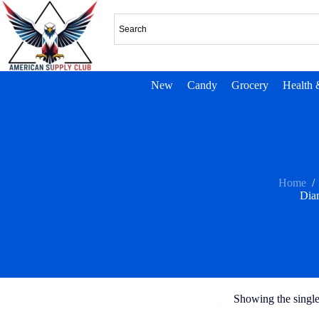
New
Candy
Grocery
Health 
Home
/
Dia
Showing the single