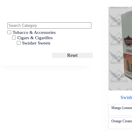
Tobacco & Accessories
Cigars & Cigarillos
Swisher Sweets
Reset
Swishe
Mango Lemon
Orange Cream