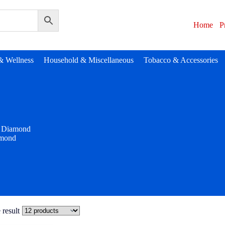
Home
P
& Wellness
Household & Miscellaneous
Tobacco & Accessories
Diamond
mond
 result