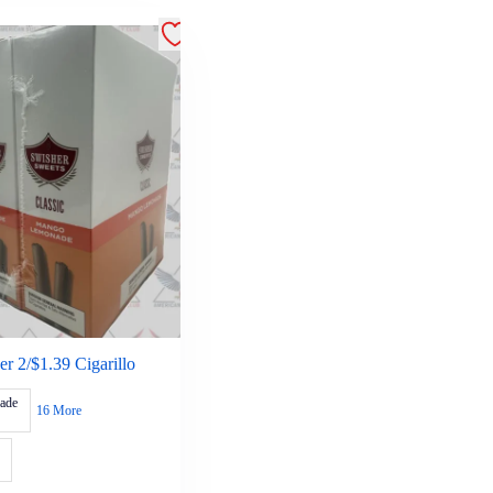
r 2/$1.39 Cigarillo
ade
16 More