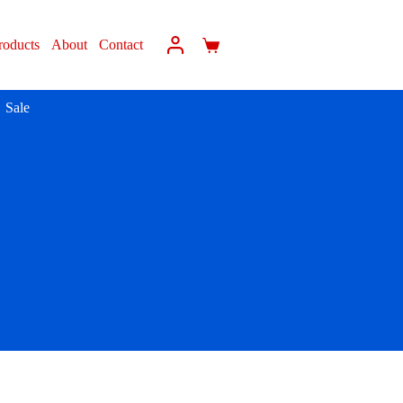
roducts
About
Contact
Sale