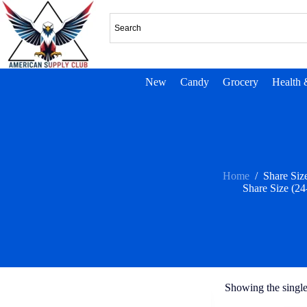
New
Candy
Grocery
Health 
Home
/
Share Size
Share Size (24
Showing the single