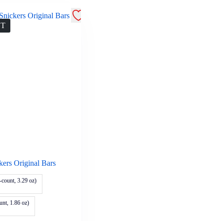
UT
kers Original Bars
-count, 3.29 oz)
unt, 1.86 oz)