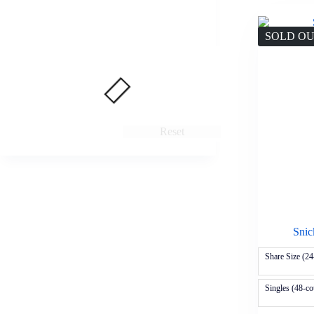
SOLD O
Reset
Snic
Share Size (24
Singles (48-co