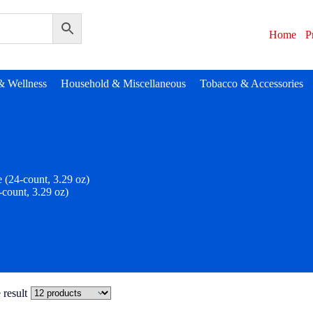
Home
P
& Wellness
Household & Miscellaneous
Tobacco & Accessories
 (24-count, 3.29 oz)
-count, 3.29 oz)
 result