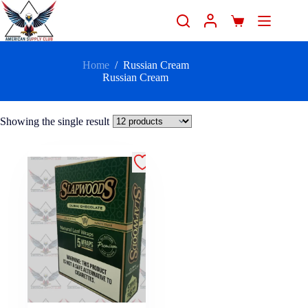
Home
/
Russian Cream
Russian Cream
Showing the single result