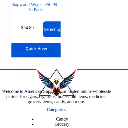
Slapwood Wraps 5/$6.99 –
10 Packs
$
54.89
Select options
Quick View
Welcome to American Supply, your trusted online wholesale
partner for cigars, cigarillos, household items, medicine,
grocery items, candy, and more.
Categories
Candy
Grocery