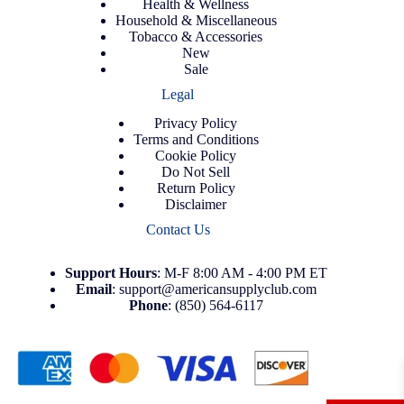
Health & Wellness
Household & Miscellaneous
Tobacco & Accessories
New
Sale
Legal
Privacy Policy
Terms and Conditions
Cookie Policy
Do Not Sell
Return Policy
Disclaimer
Contact Us
Support
Hours
: M-F 8:00 AM - 4:00 PM ET
Email
:
support@americansupplyclub.com
Phone
:
(850) 564-6117