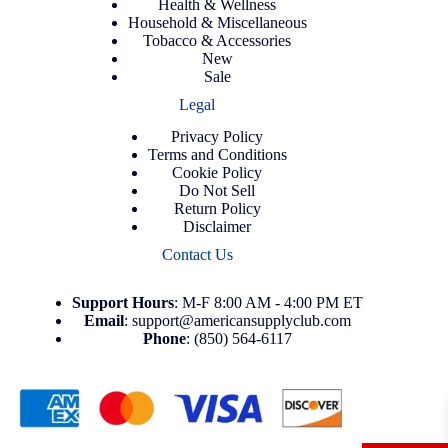
Health & Wellness
Household & Miscellaneous
Tobacco & Accessories
New
Sale
Legal
Privacy Policy
Terms and Conditions
Cookie Policy
Do Not Sell
Return Policy
Disclaimer
Contact Us
Support
Hours
: M-F 8:00 AM - 4:00 PM ET
Email
:
support@americansupplyclub.com
Phone
:
(850) 564-6117