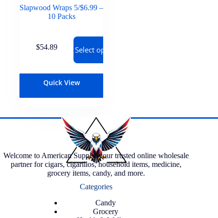
Slapwood Wraps 5/$6.99 –
10 Packs
$
54.89
Select options
Quick View
Welcome to American Supply, your trusted online wholesale
partner for cigars, cigarillos, household items, medicine,
grocery items, candy, and more.
Categories
Candy
Grocery