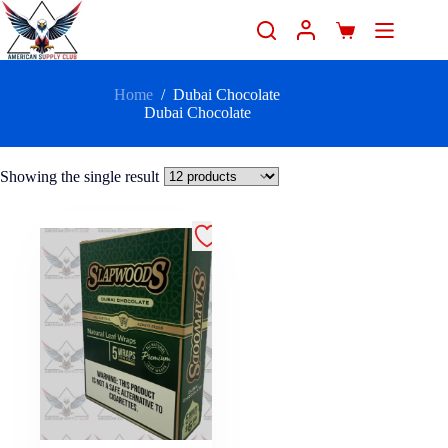
Home
/
Dubai Chocolate
Dubai Chocolate
Showing the single result