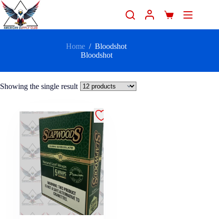
Home
/
Bloodshot
Bloodshot
Showing the single result