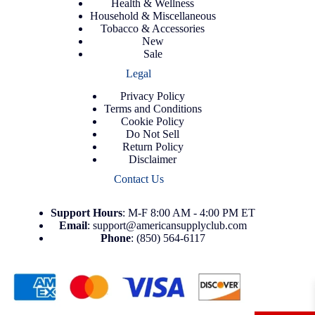
Health & Wellness
Household & Miscellaneous
Tobacco & Accessories
New
Sale
Legal
Privacy Policy
Terms and Conditions
Cookie Policy
Do Not Sell
Return Policy
Disclaimer
Contact Us
Support
Hours
: M-F 8:00 AM - 4:00 PM ET
Email
:
support@americansupplyclub.com
Phone
:
(850) 564-6117