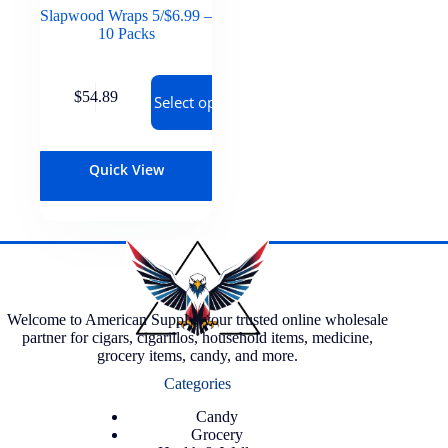
Slapwood Wraps 5/$6.99 –
10 Packs
$
54.89
Select options
Quick View
Welcome to American Supply, your trusted online wholesale
partner for cigars, cigarillos, household items, medicine,
grocery items, candy, and more.
Categories
Candy
Grocery