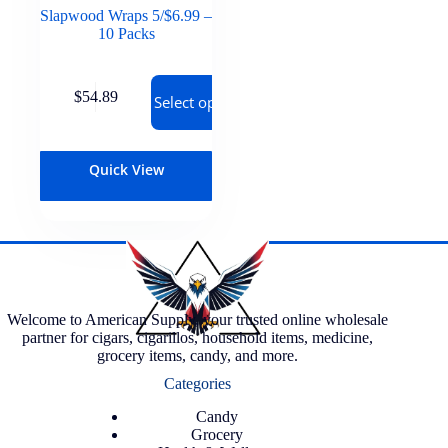
Slapwood Wraps 5/$6.99 –
10 Packs
$
54.89
Select options
Quick View
Welcome to American Supply, your trusted online wholesale
partner for cigars, cigarillos, household items, medicine,
grocery items, candy, and more.
Categories
Candy
Grocery