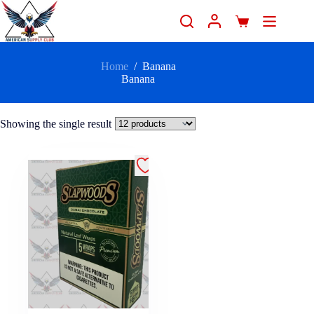
Home
/
Banana
Banana
Showing the single result