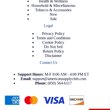
Health & Wellness
Household & Miscellaneous
Tobacco & Accessories
New
Sale
Legal
Privacy Policy
Terms and Conditions
Cookie Policy
Do Not Sell
Return Policy
Disclaimer
Contact Us
Support
Hours
: M-F 8:00 AM - 4:00 PM ET
Email
:
support@americansupplyclub.com
Phone
:
(850) 564-6117