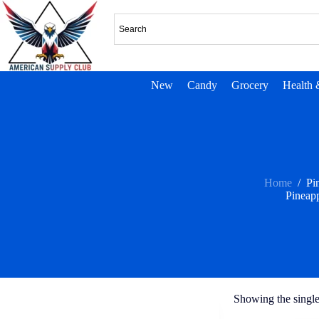
New
Candy
Grocery
Health 
Home
/
Pi
Pineap
Showing the single