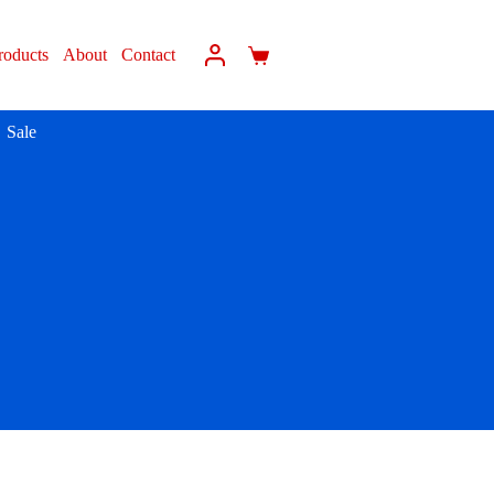
roducts
About
Contact
Sale