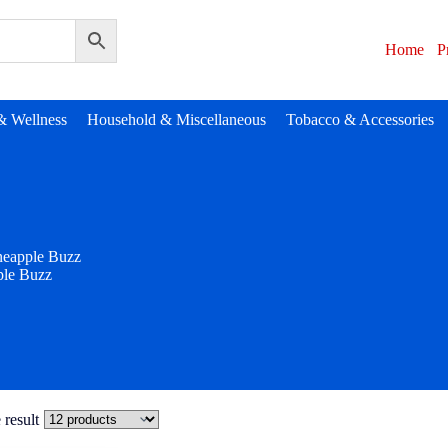
Home
P
& Wellness
Household & Miscellaneous
Tobacco & Accessories
neapple Buzz
ple Buzz
 result