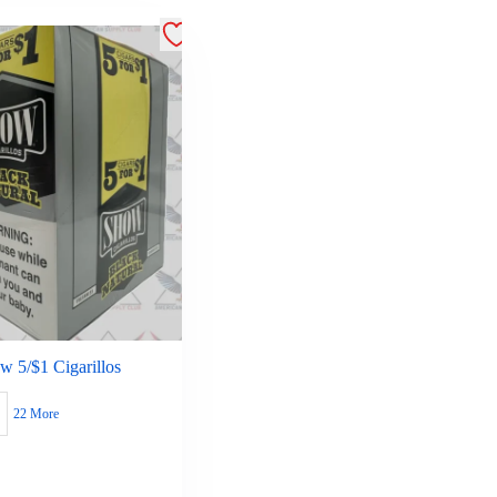
w 5/$1 Cigarillos
22 More