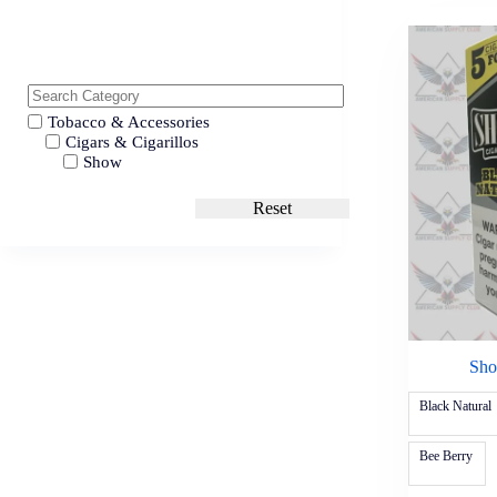
Tobacco & Accessories
Cigars & Cigarillos
Show
Reset
Sho
Black Natural
Bee Berry