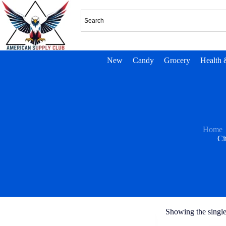
New
Candy
Grocery
Health 
Home
Ci
Showing the single