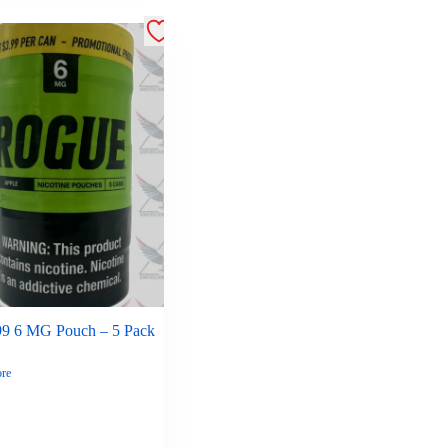
99 6 MG Pouch – 5 Pack
re