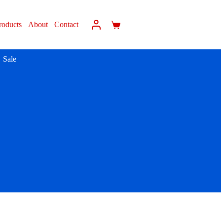
roducts
About
Contact
Sale