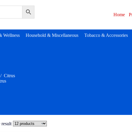
Home
P
& Wellness
Household & Miscellaneous
Tobacco & Accessories
/
Citrus
trus
 result