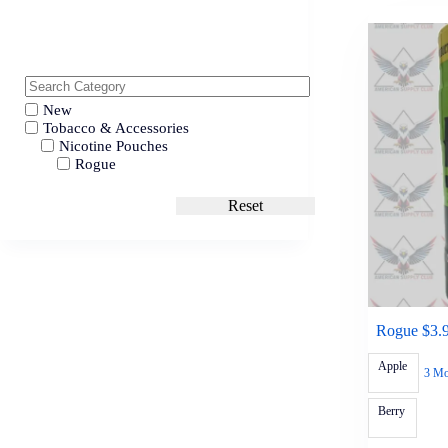
New
Tobacco & Accessories
Nicotine Pouches
Rogue
Reset
Rogue $3.
Apple
3 Mo
Berry