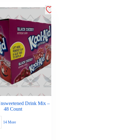
nsweetened Drink Mix –
48 Count
14 More