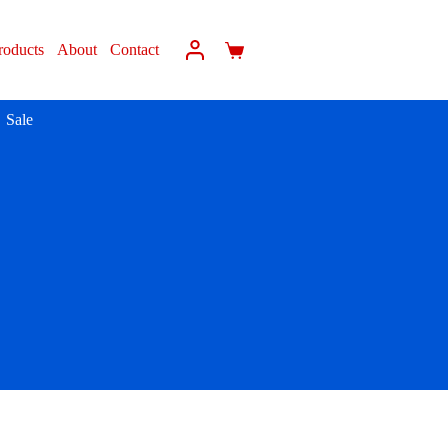
roducts
About
Contact
Sale