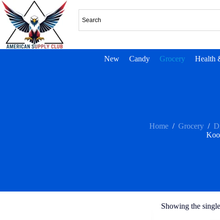
New
Candy
Grocery
Health 
Home
/
Grocery
/
D
Koo
Showing the single