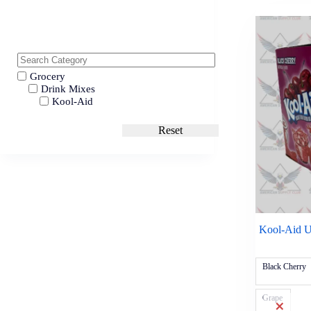
Grocery
Drink Mixes
Kool-Aid
Reset
Kool-Aid U
Black Cherry
Grape