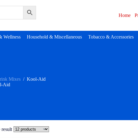
Home
P
& Wellness
Household & Miscellaneous
Tobacco & Accessories
rink Mixes
/
Kool-Aid
l-Aid
 result