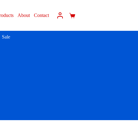
roducts
About
Contact
Sale