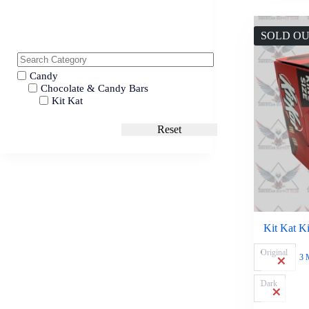
SOLD O
Candy
Chocolate & Candy Bars
Kit Kat
Reset
Kit Kat Ki
Original
3 
Dark