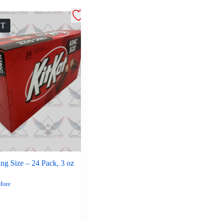
UT
ng Size – 24 Pack, 3 oz
More