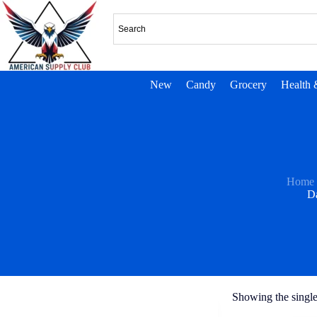
New
Candy
Grocery
Health 
Home
D
Showing the single