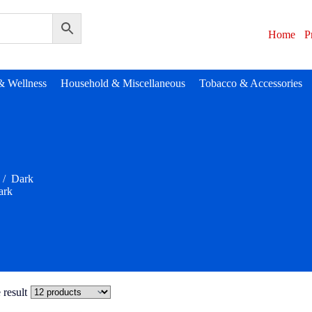
Home
P
& Wellness
Household & Miscellaneous
Tobacco & Accessories
/
Dark
ark
 result