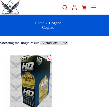
Home
/
Cognac
Cognac
Showing the single result