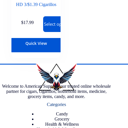
HD 3/$1.39 Cigarillos
$
17.99
Select options
Quick View
Welcome to American Supply, your trusted online wholesale
partner for cigars, cigarillos, household items, medicine,
grocery items, candy, and more.
Categories
Candy
Grocery
Health & Wellness