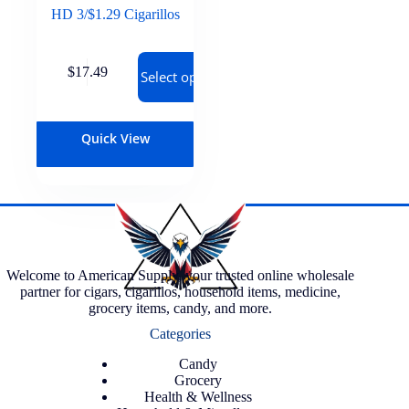
HD 3/$1.29 Cigarillos
$
17.49
Select options
Quick View
Welcome to American Supply, your trusted online wholesale
partner for cigars, cigarillos, household items, medicine,
grocery items, candy, and more.
Categories
Candy
Grocery
Health & Wellness