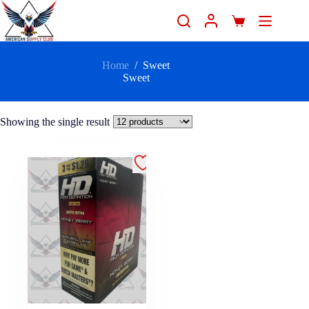
Home
/
Sweet
Sweet
Showing the single result