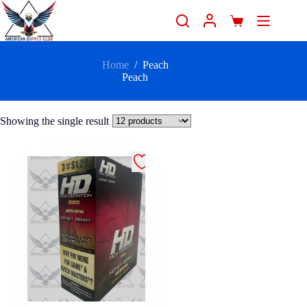
Home
/
Peach
Peach
Showing the single result