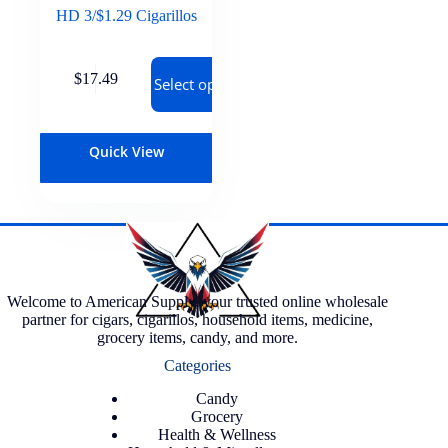
HD 3/$1.29 Cigarillos
$
17.49
Select options
Quick View
Welcome to American Supply, your trusted online wholesale
partner for cigars, cigarillos, household items, medicine,
grocery items, candy, and more.
Categories
Candy
Grocery
Health & Wellness