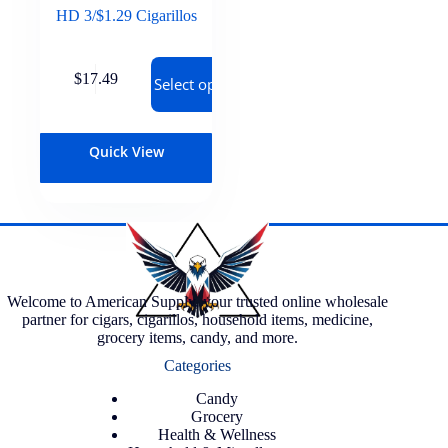
HD 3/$1.29 Cigarillos
$
17.49
Select options
Quick View
Welcome to American Supply, your trusted online wholesale
partner for cigars, cigarillos, household items, medicine,
grocery items, candy, and more.
Categories
Candy
Grocery
Health & Wellness