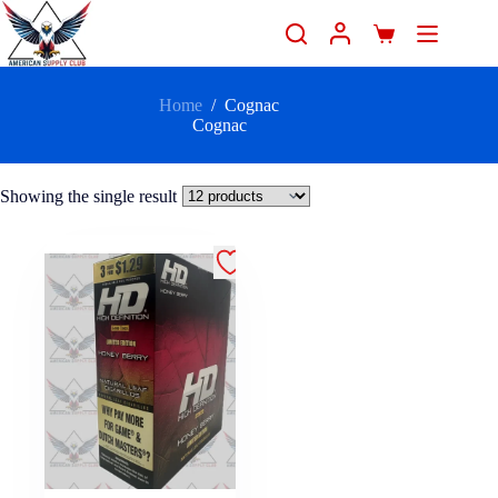
Home
/
Cognac
Cognac
Showing the single result