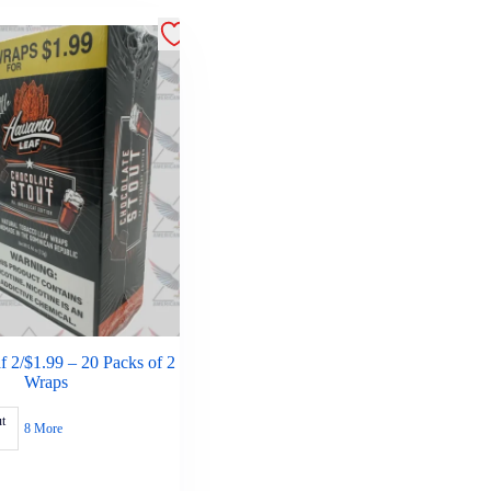
 2/$1.99 – 20 Packs of 2
Wraps
t
8 More