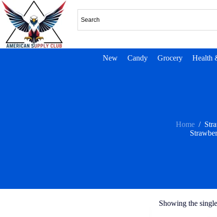
New
Candy
Grocery
Health 
Home
/
Str
Strawbe
Showing the single