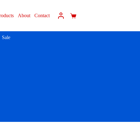
roducts
About
Contact
Sale