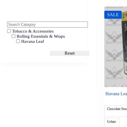
SALE
Tobacco & Accessories
Rolling Essentials & Wraps
Havana Leaf
Reset
Havana Leaf
Chocolate Stou
Gelato