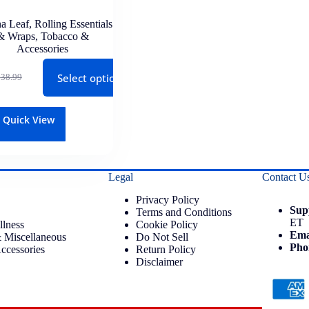
a Leaf
,
Rolling Essentials
& Wraps
,
Tobacco &
Accessories
Select options
$
38.99
Quick View
Legal
Contact U
Privacy Policy
Sup
Terms and Conditions
ET
llness
Cookie Policy
Ema
 Miscellaneous
Do Not Sell
Pho
ccessories
Return Policy
Disclaimer