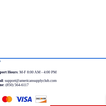
s
port
Hours
: M-F 8:00 AM - 4:00 PM
il
:
support@americansupplyclub.com
ne
:
(850) 564-6117