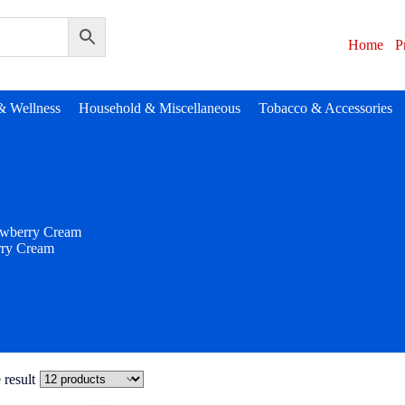
Home
P
& Wellness
Household & Miscellaneous
Tobacco & Accessories
awberry Cream
rry Cream
 result