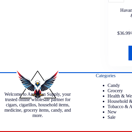
Havan
$
36.99
Categories
Candy
Grocery
Welcome to American Supply, your
Health & We
trusted online wholesale partner for
Household &
cigars, cigarillos, household items,
Tobacco & A
medicine, grocery items, candy, and
New
more.
Sale