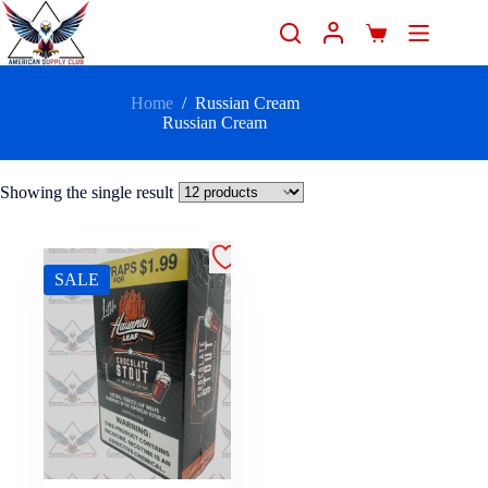
Home
/
Russian Cream
Russian Cream
Showing the single result
SALE