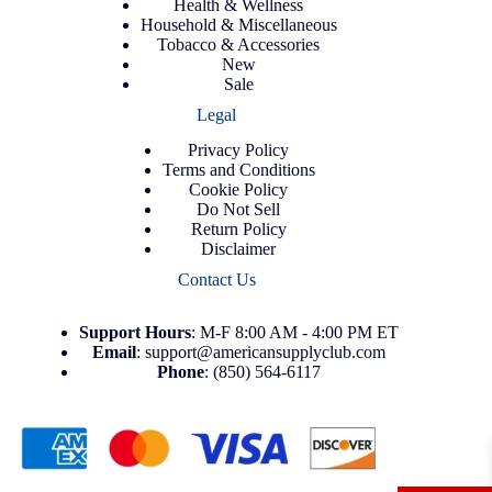
Health & Wellness
Household & Miscellaneous
Tobacco & Accessories
New
Sale
Legal
Privacy Policy
Terms and Conditions
Cookie Policy
Do Not Sell
Return Policy
Disclaimer
Contact Us
Support
Hours
: M-F 8:00 AM - 4:00 PM ET
Email
:
support@americansupplyclub.com
Phone
:
(850) 564-6117