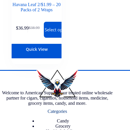
Havana Leaf 2/$1.99 – 20
Packs of 2 Wraps
$
36.99
$
38.99
Select options
Quick View
Welcome to American Supply, your trusted online wholesale
partner for cigars, cigarillos, household items, medicine,
grocery items, candy, and more.
Categories
Candy
Grocery