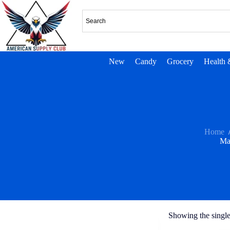
New
Candy
Grocery
Health 
Home
Ma
Showing the single