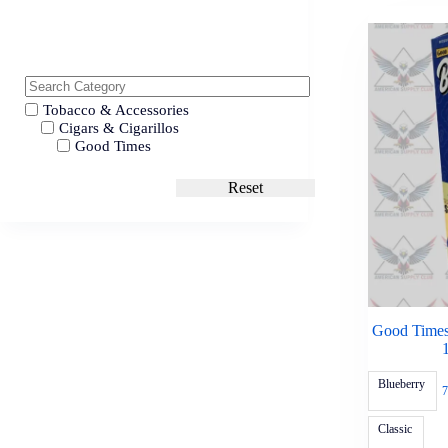
Tobacco & Accessories
Cigars & Cigarillos
Good Times
Reset
Good Times
Blueberry
7
Classic