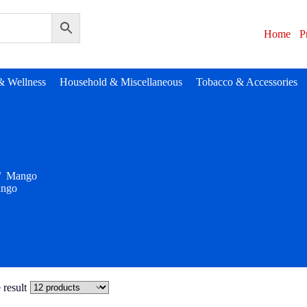
Home
P
& Wellness
Household & Miscellaneous
Tobacco & Accessories
/
Mango
ngo
 result