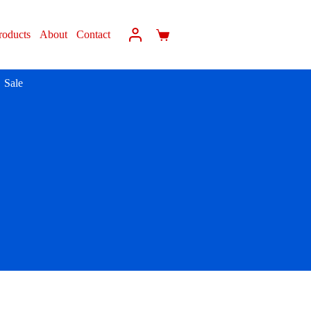
roducts
About
Contact
Sale