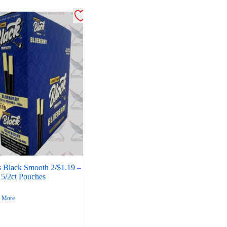
 Black Smooth 2/$1.19 –
15/2ct Pouches
 More