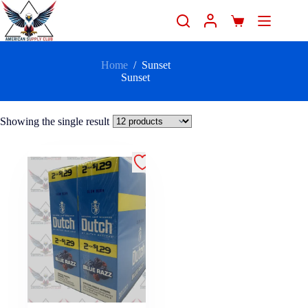
Home
/
Sunset
Sunset
Showing the single result