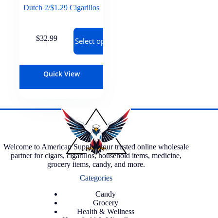
Dutch 2/$1.29 Cigarillos
$
32.99
Select options
Quick View
Welcome to American Supply, your trusted online wholesale
partner for cigars, cigarillos, household items, medicine,
grocery items, candy, and more.
Categories
Candy
Grocery
Health & Wellness