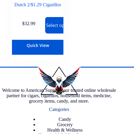
Dutch 2/$1.29 Cigarillos
$
32.99
Select options
Quick View
Welcome to American Supply, your trusted online wholesale
partner for cigars, cigarillos, household items, medicine,
grocery items, candy, and more.
Categories
Candy
Grocery
Health & Wellness