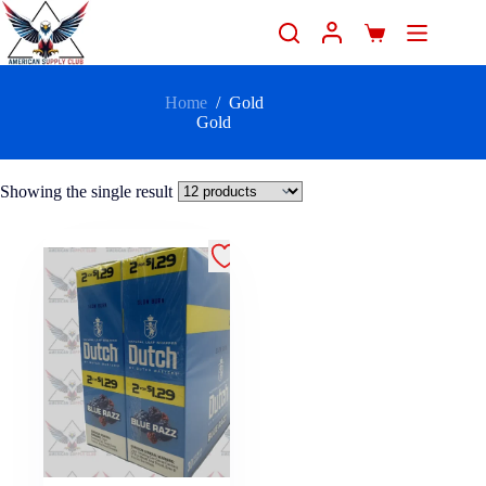
Home
/
Gold
Gold
Showing the single result