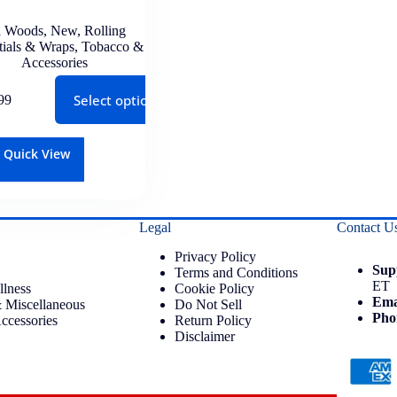
 Woods
,
New
,
Rolling
tials & Wraps
,
Tobacco &
Accessories
Select options
99
Quick View
Legal
Contact U
Privacy Policy
Sup
Terms and Conditions
ET
llness
Cookie Policy
Ema
 Miscellaneous
Do Not Sell
Pho
ccessories
Return Policy
Disclaimer