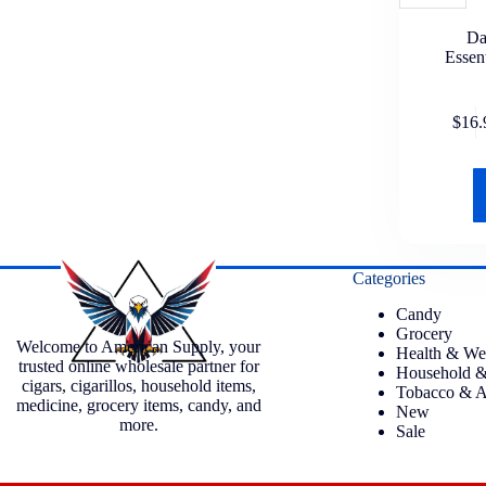
Da
Essen
$
16.
Categories
Candy
Grocery
Welcome to American Supply, your
Health & We
trusted online wholesale partner for
Household &
cigars, cigarillos, household items,
Tobacco & A
medicine, grocery items, candy, and
New
more.
Sale