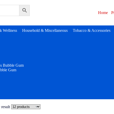
Home
P
& Wellness
Household & Miscellaneous
Tobacco & Accessories
as Bubble Gum
ubble Gum
 result