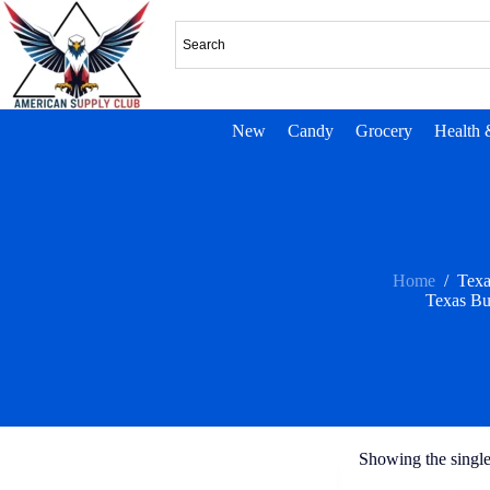
New
Candy
Grocery
Health 
Home
/
Tex
Texas B
Showing the single