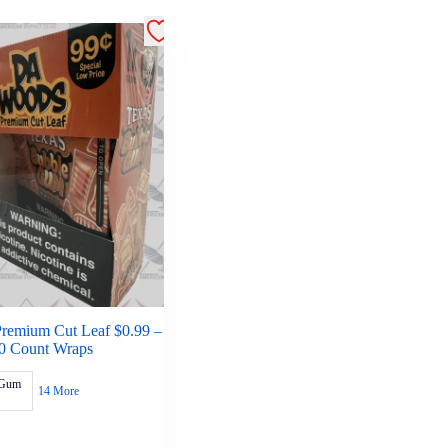
remium Cut Leaf $0.99 –
0 Count Wraps
 Gum
14 More