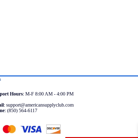
s
port
Hours
: M-F 8:00 AM - 4:00 PM
il
:
support@americansupplyclub.com
ne
:
(850) 564-6117