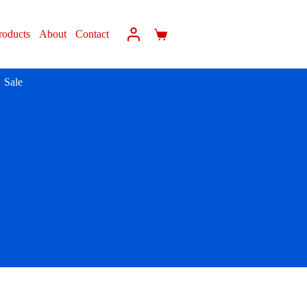
roducts
About
Contact
Sale