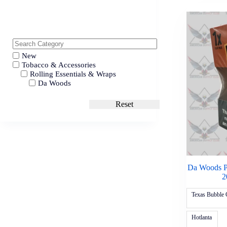
New
Tobacco & Accessories
Rolling Essentials & Wraps
Da Woods
Reset
Da Woods P
2
Texas Bubble
Hotlanta