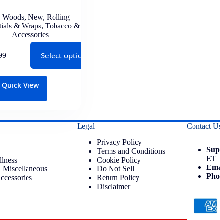
 Woods
,
New
,
Rolling
tials & Wraps
,
Tobacco &
Accessories
Select options
99
Quick View
Legal
Contact U
Privacy Policy
Sup
Terms and Conditions
ET
llness
Cookie Policy
Ema
 Miscellaneous
Do Not Sell
Pho
ccessories
Return Policy
Disclaimer