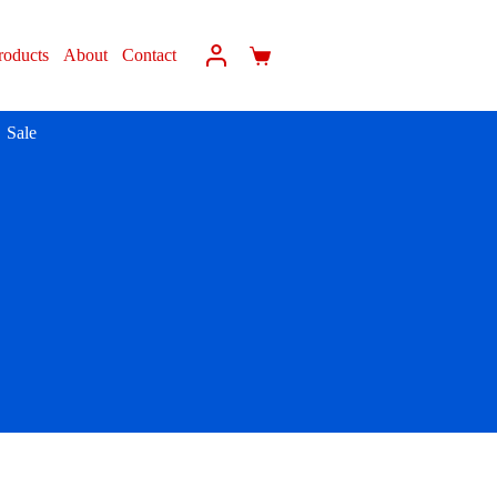
roducts
About
Contact
Sale