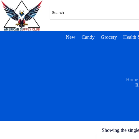
New
Candy
Grocery
Health 
Home
R
Showing the single