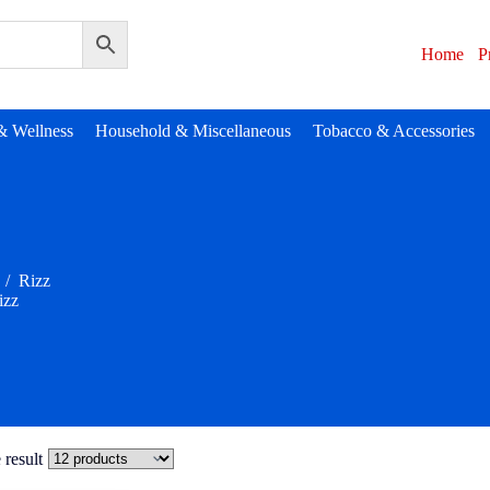
Home
P
& Wellness
Household & Miscellaneous
Tobacco & Accessories
/
Rizz
izz
 result