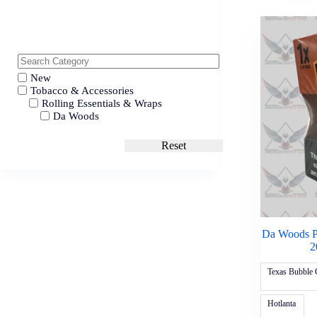
New
Tobacco & Accessories
Rolling Essentials & Wraps
Da Woods
Reset
Da Woods P
2
Texas Bubble
Hotlanta