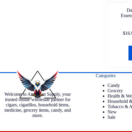
Da
Essen
$
16.
Categories
Candy
Grocery
Welcome to American Supply, your
Health & We
trusted online wholesale partner for
Household &
cigars, cigarillos, household items,
Tobacco & A
medicine, grocery items, candy, and
New
more.
Sale