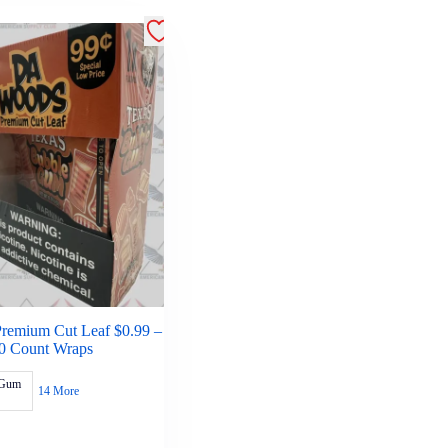
remium Cut Leaf $0.99 –
0 Count Wraps
 Gum
14 More