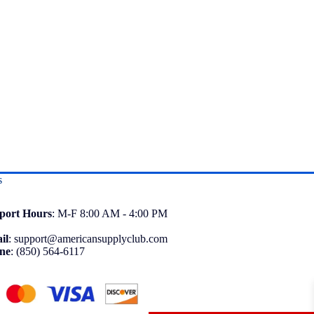
s
port
Hours
: M-F 8:00 AM - 4:00 PM
il
:
support@americansupplyclub.com
ne
:
(850) 564-6117