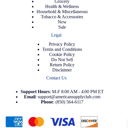
Grocery
Health & Wellness
Household & Miscellaneous
Tobacco & Accessories
New
Sale
Legal
Privacy Policy
Terms and Conditions
Cookie Policy
Do Not Sell
Return Policy
Disclaimer
Contact Us
Support
Hours
: M-F 8:00 AM - 4:00 PM ET
Email
:
support@americansupplyclub.com
Phone
:
(850) 564-6117