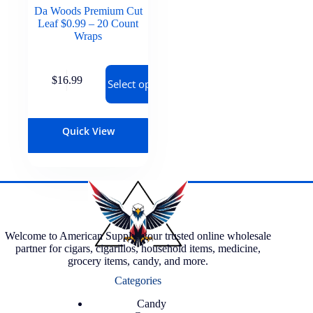
Da Woods Premium Cut
Leaf $0.99 – 20 Count
Wraps
$
16.99
Select options
Quick View
Welcome to American Supply, your trusted online wholesale
partner for cigars, cigarillos, household items, medicine,
grocery items, candy, and more.
Categories
Candy