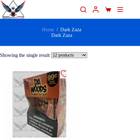
Home
/
Dark Zaza
Dark Zaza
Showing the single result