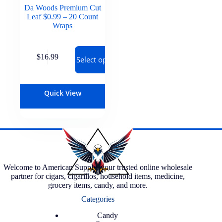
Da Woods Premium Cut
Leaf $0.99 – 20 Count
Wraps
$
16.99
Select options
Quick View
Welcome to American Supply, your trusted online wholesale
partner for cigars, cigarillos, household items, medicine,
grocery items, candy, and more.
Categories
Candy