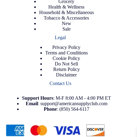
Grocery
Health & Wellness
Household & Miscellaneous
Tobacco & Accessories
New
Sale
Legal
Privacy Policy
Terms and Conditions
Cookie Policy
Do Not Sell
Return Policy
Disclaimer
Contact Us
Support
Hours
: M-F 8:00 AM - 4:00 PM ET
Email
:
support@americansupplyclub.com
Phone
:
(850) 564-6117