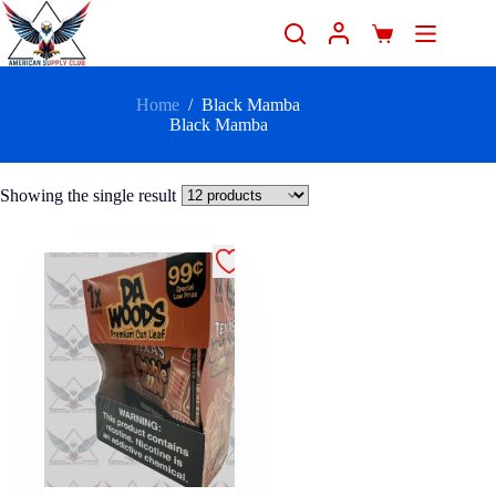
Home
/
Black Mamba
Black Mamba
Showing the single result