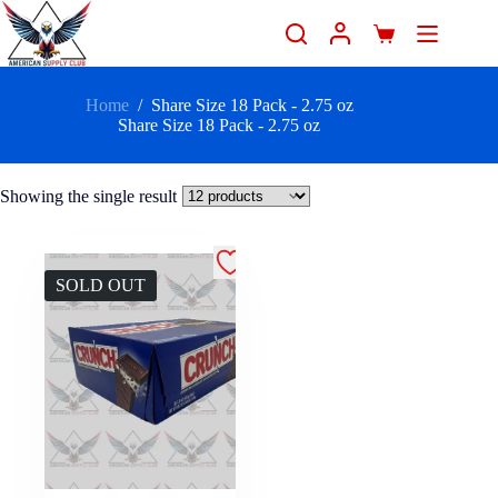
Home
/
Share Size 18 Pack - 2.75 oz
Share Size 18 Pack - 2.75 oz
Showing the single result
SOLD OUT