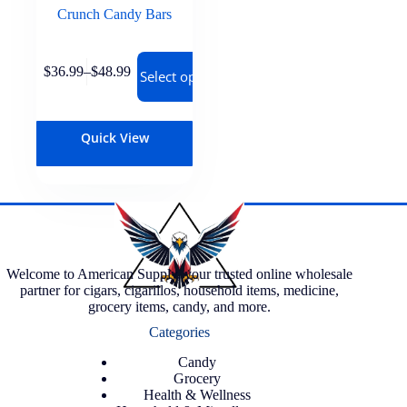
Crunch Candy Bars
$
36.99
–
$
48.99
Select options
Quick View
Welcome to American Supply, your trusted online wholesale
partner for cigars, cigarillos, household items, medicine,
grocery items, candy, and more.
Categories
Candy
Grocery
Health & Wellness