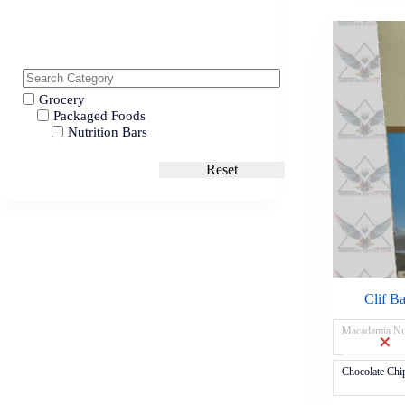
Grocery
Packaged Foods
Nutrition Bars
Reset
Clif B
Macadamia Nu
Chocolate Chi