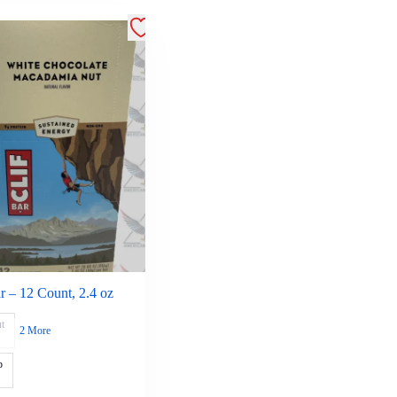
ar – 12 Count, 2.4 oz
t
2 More
p