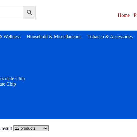
Home
P
& Wellness
Household & Miscellaneous
Tobacco & Accessories
ocolate Chip
ate Chip
 result