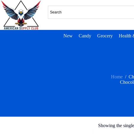
New
Candy
Grocery
Health 
Home
/
Ch
Chocol
Showing the single