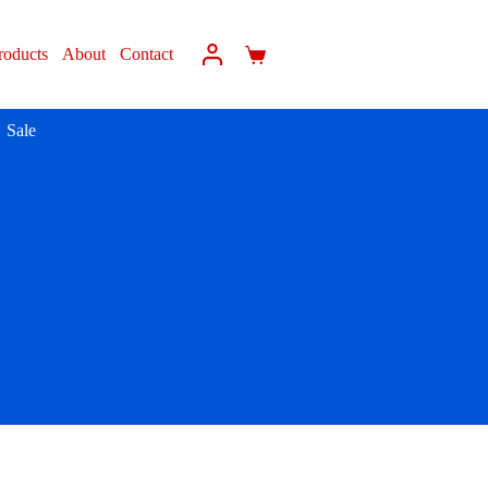
roducts
About
Contact
Sale