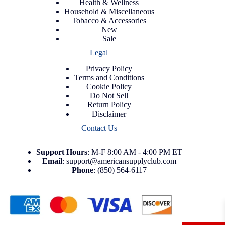
Health & Wellness
Household & Miscellaneous
Tobacco & Accessories
New
Sale
Legal
Privacy Policy
Terms and Conditions
Cookie Policy
Do Not Sell
Return Policy
Disclaimer
Contact Us
Support
Hours
: M-F 8:00 AM - 4:00 PM ET
Email
:
support@americansupplyclub.com
Phone
:
(850) 564-6117