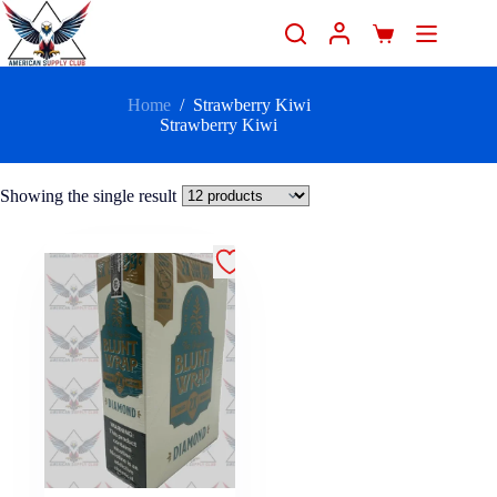
Home
/
Strawberry Kiwi
Strawberry Kiwi
Showing the single result
.99 - 25/2
Count" />