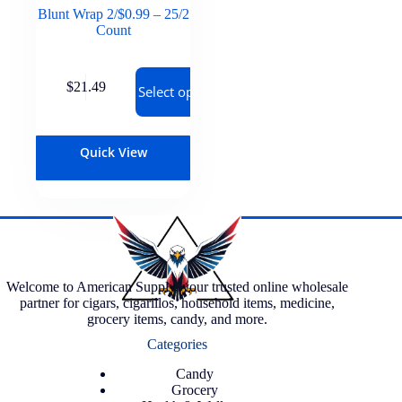
Blunt Wrap 2/$0.99 – 25/2
Count
$
21.49
Select options
Quick View
Welcome to American Supply, your trusted online wholesale
partner for cigars, cigarillos, household items, medicine,
grocery items, candy, and more.
Categories
Candy
Grocery