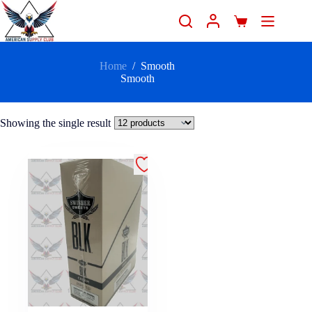
Home
/
Smooth
Smooth
Showing the single result