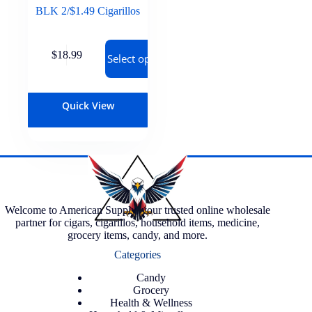
BLK 2/$1.49 Cigarillos
$
18.99
Select options
Quick View
Welcome to American Supply, your trusted online wholesale
partner for cigars, cigarillos, household items, medicine,
grocery items, candy, and more.
Categories
Candy
Grocery
Health & Wellness