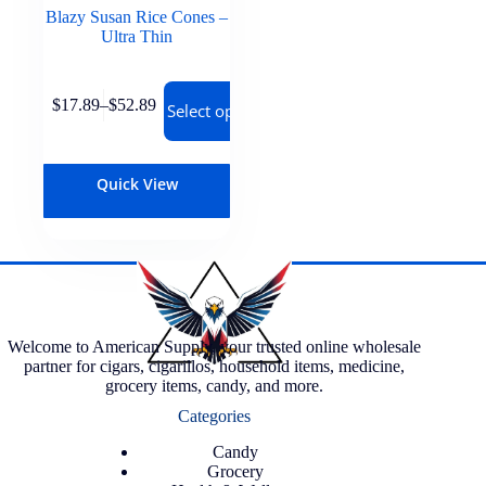
Blazy Susan Rice Cones –
Ultra Thin
$
17.89
–
$
52.89
Select options
Quick View
Welcome to American Supply, your trusted online wholesale
partner for cigars, cigarillos, household items, medicine,
grocery items, candy, and more.
Categories
Candy
Grocery