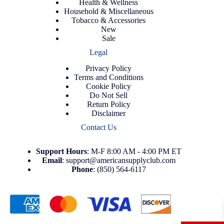
Health & Wellness
Household & Miscellaneous
Tobacco & Accessories
New
Sale
Legal
Privacy Policy
Terms and Conditions
Cookie Policy
Do Not Sell
Return Policy
Disclaimer
Contact Us
Support
Hours
: M-F 8:00 AM - 4:00 PM ET
Email
:
support@americansupplyclub.com
Phone
:
(850) 564-6117