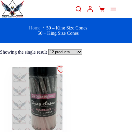
Home
/
50 – King Size Cones
50 – King Size Cones
Showing the single result