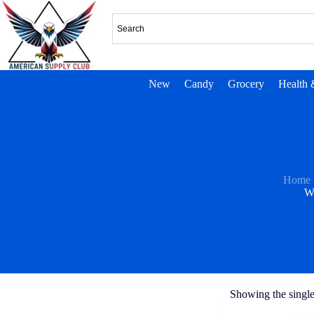
New
Candy
Grocery
Health 
Home
W
Showing the single