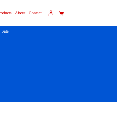
roducts
About
Contact
Sale