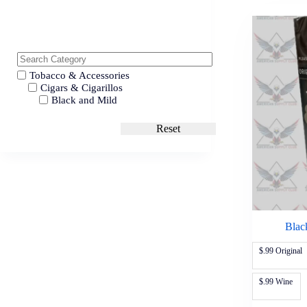
Tobacco & Accessories
Cigars & Cigarillos
Black and Mild
Reset
Blac
$.99 Original
$.99 Wine