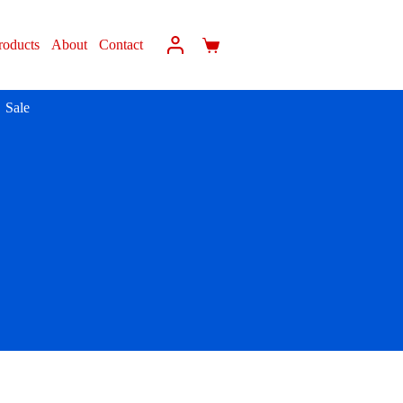
roducts
About
Contact
Sale