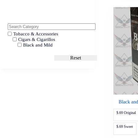
Tobacco & Accessories
Cigars & Cigarillos
Black and Mild
Reset
Black and
$.69 Original
$.69 Sweet