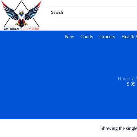
New
Candy
Grocery
Health 
Home
/
$.99
Showing the single