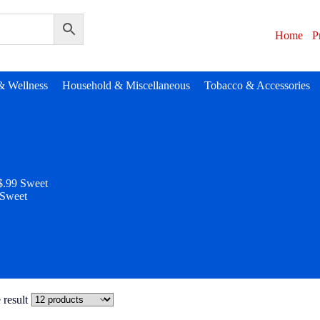
Home
P
& Wellness
Household & Miscellaneous
Tobacco & Accessories
$.99 Sweet
 Sweet
 result