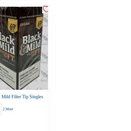
 Mild Filter Tip Singles
2 More