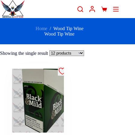
Home
/
Wood Tip Wine
Wood Tip Wine
Showing the single result