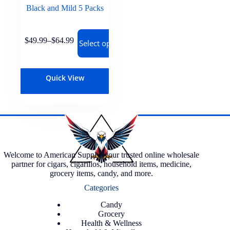
Black and Mild 5 Packs
$
49.99
–
$
64.99
Select options
Quick View
Welcome to American Supply, your trusted online wholesale
partner for cigars, cigarillos, household items, medicine,
grocery items, candy, and more.
Categories
Candy
Grocery
Health & Wellness