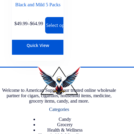
Black and Mild 5 Packs
$
49.99
–
$
64.99
Select options
Quick View
Welcome to American Supply, your trusted online wholesale
partner for cigars, cigarillos, household items, medicine,
grocery items, candy, and more.
Categories
Candy
Grocery
Health & Wellness