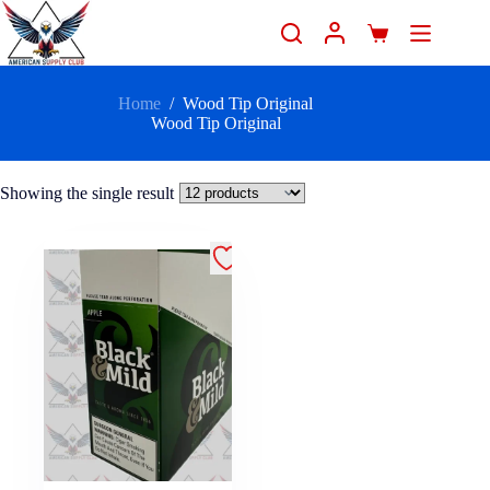
Home
/
Wood Tip Original
Wood Tip Original
Showing the single result