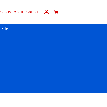
roducts
About
Contact
Sale