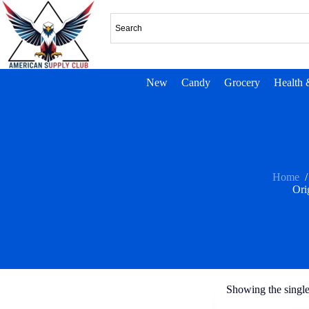
New
Candy
Grocery
Health 
Home
/
Ori
Showing the single