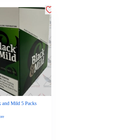
k and Mild 5 Packs
ore