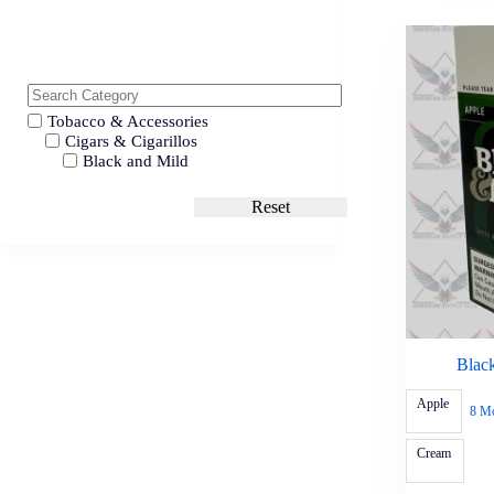
Tobacco & Accessories
Cigars & Cigarillos
Black and Mild
Reset
Blac
Apple
8 M
Cream