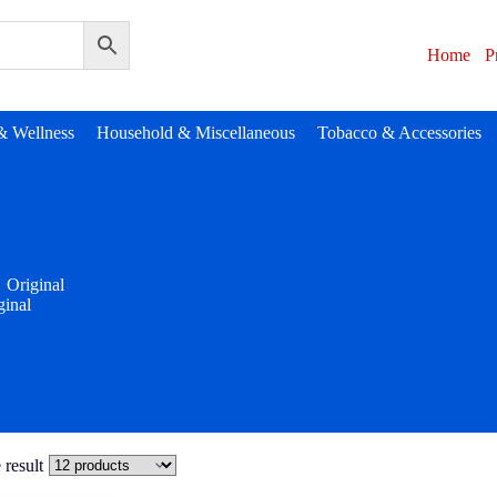
Home
P
& Wellness
Household & Miscellaneous
Tobacco & Accessories
Original
ginal
 result