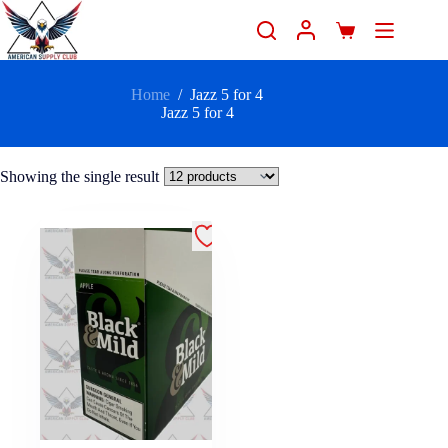
Home
/
Jazz 5 for 4
Jazz 5 for 4
Showing the single result