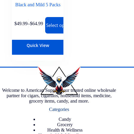
Black and Mild 5 Packs
$
49.99
–
$
64.99
Select options
Quick View
Welcome to American Supply, your trusted online wholesale
partner for cigars, cigarillos, household items, medicine,
grocery items, candy, and more.
Categories
Candy
Grocery
Health & Wellness