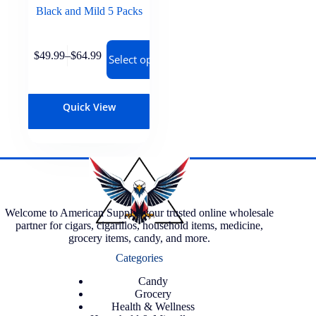
Black and Mild 5 Packs
$
49.99
–
$
64.99
Select options
Quick View
Welcome to American Supply, your trusted online wholesale
partner for cigars, cigarillos, household items, medicine,
grocery items, candy, and more.
Categories
Candy
Grocery
Health & Wellness