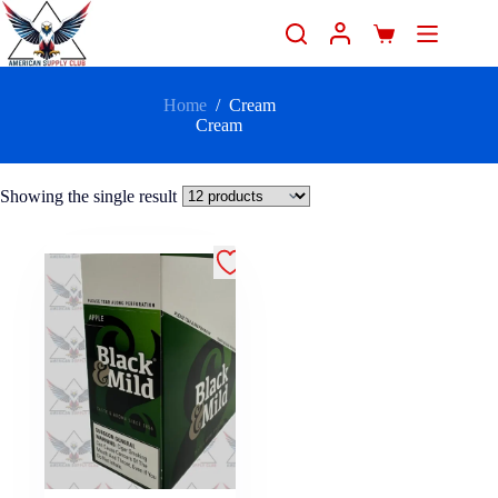
Home
/
Cream
Cream
Showing the single result