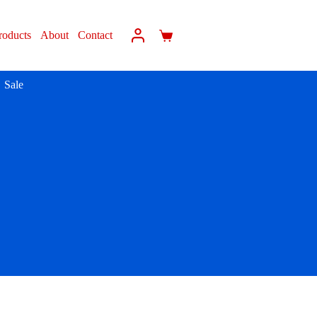
roducts
About
Contact
Sale