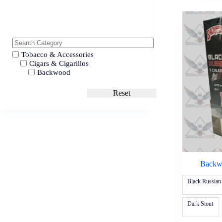
Tobacco & Accessories
Cigars & Cigarillos
Backwood
Reset
Backwo
Black Russian
Dark Stout