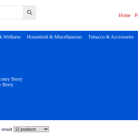
Home
P
& Wellness
Household & Miscellaneous
Tobacco & Accessories
oney Berry
 Berry
 result