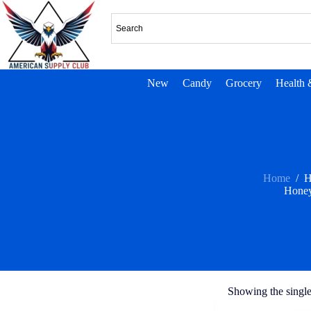
New
Candy
Grocery
Health 
Home
/
H
Honey
Showing the single