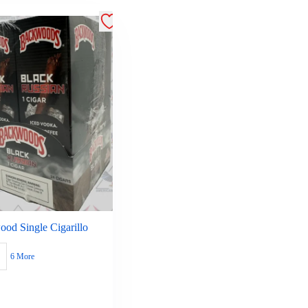
od Single Cigarillo
6 More