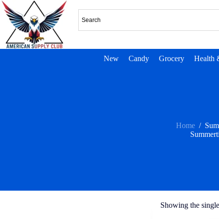
New
Candy
Grocery
Health 
Home
/
Sum
Summert
Showing the single