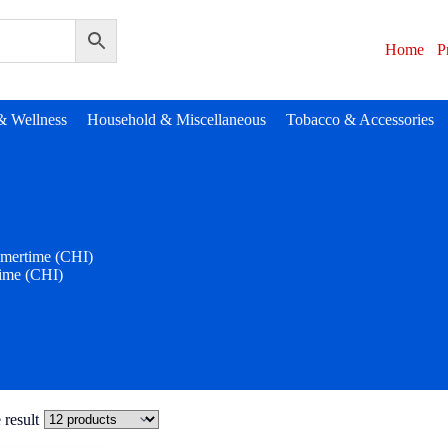
Home
P
& Wellness
Household & Miscellaneous
Tobacco & Accessories
mertime (CHI)
ime (CHI)
 result