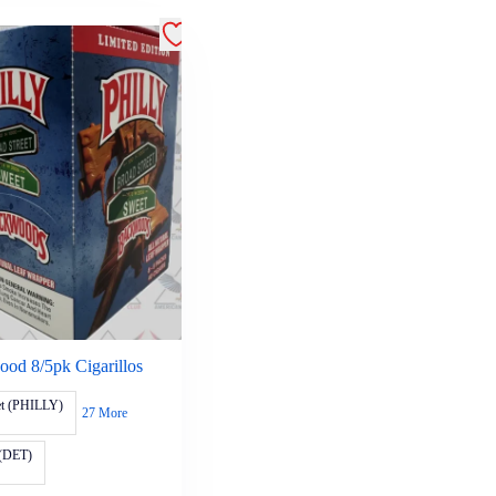
od 8/5pk Cigarillos
et (PHILLY)
27 More
(DET)