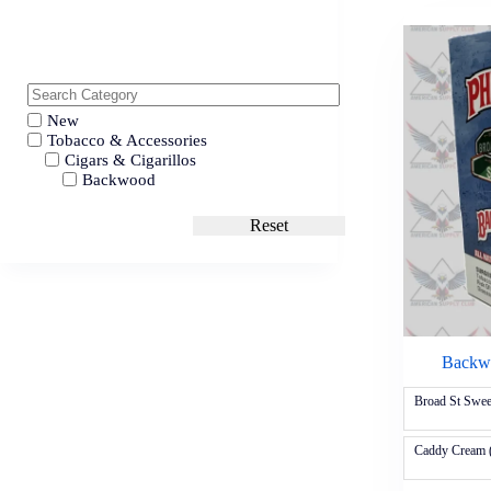
New
Tobacco & Accessories
Cigars & Cigarillos
Backwood
Reset
Backwo
Broad St Swe
Caddy Cream 