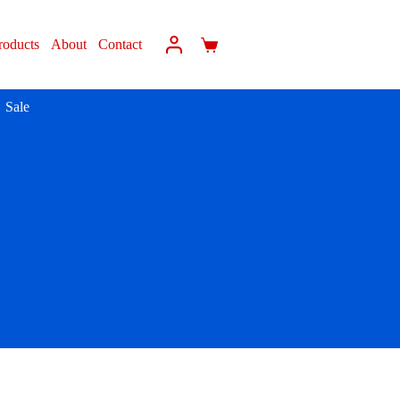
roducts
About
Contact
Sale