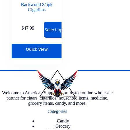
Backwood 8/5pk
Cigarillos
$
47.99
Select options
Quick View
Welcome to American Supply, your trusted online wholesale
partner for cigars, cigarillos, household items, medicine,
grocery items, candy, and more.
Categories
Candy
Grocery