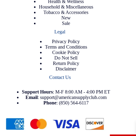
Health & Wellness
Household & Miscellaneous
Tobacco & Accessories
New
Sale
Legal
Privacy Policy
Terms and Conditions
Cookie Policy
Do Not Sell
Return Policy
Disclaimer
Contact Us
Support
Hours
: M-F 8:00 AM - 4:00 PM ET
Email
:
support@americansupplyclub.com
Phone
:
(850) 564-6117