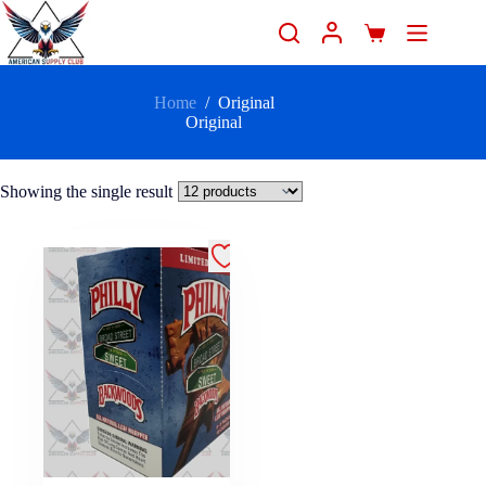
Home
/
Original
Original
Showing the single result