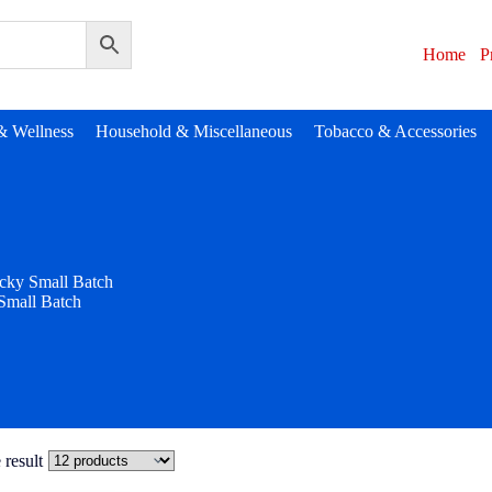
Home
P
& Wellness
Household & Miscellaneous
Tobacco & Accessories
cky Small Batch
Small Batch
 result