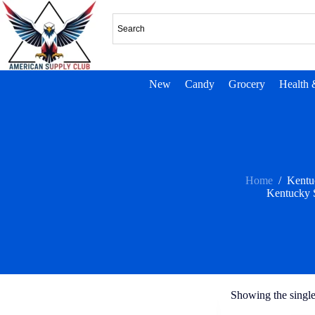
New
Candy
Grocery
Health 
Home
/
Kentu
Kentucky 
Showing the single