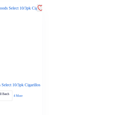
Select 10/3pk Cigarillos
l Batch
4 More