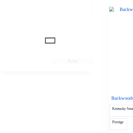
Reset
Backwoods 
Kentucky Smal
Prestige