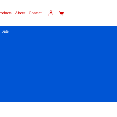
roducts
About
Contact
Sale