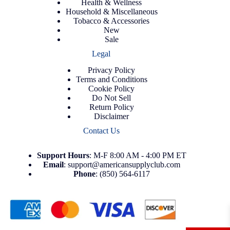
Health & Wellness
Household & Miscellaneous
Tobacco & Accessories
New
Sale
Legal
Privacy Policy
Terms and Conditions
Cookie Policy
Do Not Sell
Return Policy
Disclaimer
Contact Us
Support
Hours
: M-F 8:00 AM - 4:00 PM ET
Email
:
support@americansupplyclub.com
Phone
:
(850) 564-6117