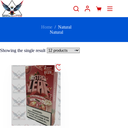
Home
/
Natural
Natural
Showing the single result