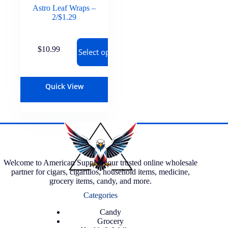
Astro Leaf Wraps –
2/$1.29
$
10.99
Select options
Quick View
Welcome to American Supply, your trusted online wholesale
partner for cigars, cigarillos, household items, medicine,
grocery items, candy, and more.
Categories
Candy
Grocery