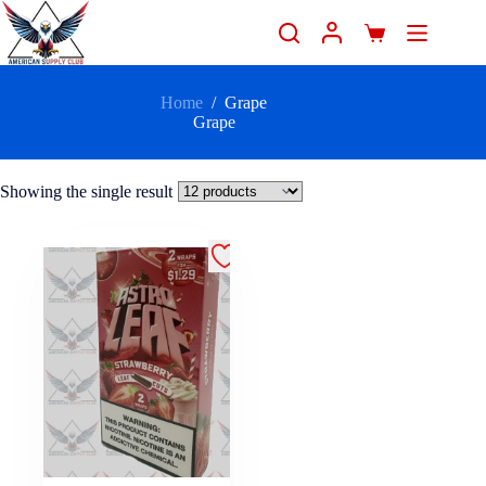
Home
/
Grape
Grape
Showing the single result