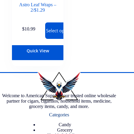
Astro Leaf Wraps –
2/$1.29
$
10.99
Select options
Quick View
Welcome to American Supply, your trusted online wholesale
partner for cigars, cigarillos, household items, medicine,
grocery items, candy, and more.
Categories
Candy
Grocery