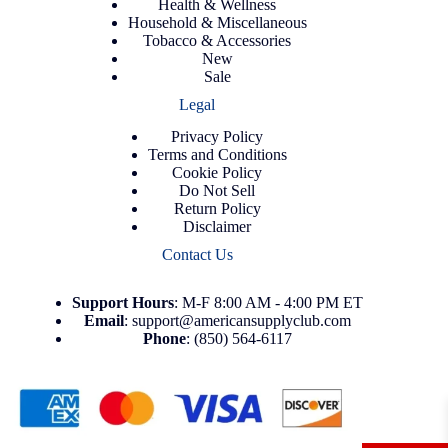
Health & Wellness
Household & Miscellaneous
Tobacco & Accessories
New
Sale
Legal
Privacy Policy
Terms and Conditions
Cookie Policy
Do Not Sell
Return Policy
Disclaimer
Contact Us
Support
Hours
: M-F 8:00 AM - 4:00 PM ET
Email
:
support@americansupplyclub.com
Phone
:
(850) 564-6117