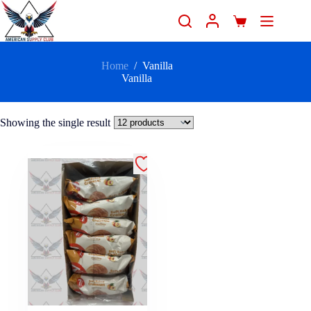
Home
/
Vanilla
Vanilla
Showing the single result