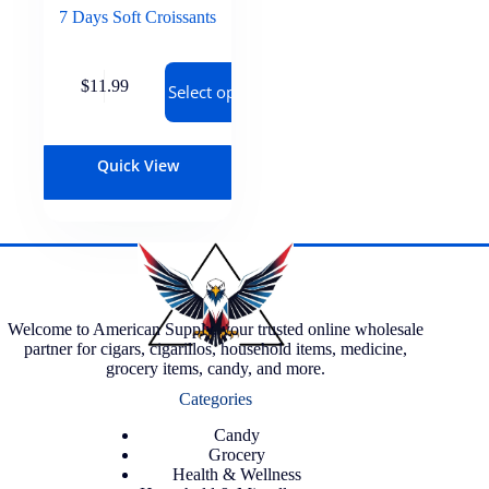
7 Days Soft Croissants
$
11.99
Select options
Quick View
Welcome to American Supply, your trusted online wholesale
partner for cigars, cigarillos, household items, medicine,
grocery items, candy, and more.
Categories
Candy
Grocery
Health & Wellness